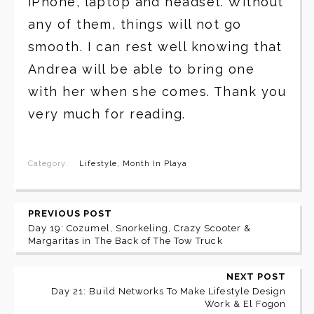
iPhone, laptop and headset. Without
any of them, things will not go
smooth. I can rest well knowing that
Andrea will be able to bring one
with her when she comes. Thank you
very much for reading.
Category:
Lifestyle
,
Month In Playa
PREVIOUS POST
Day 19: Cozumel, Snorkeling, Crazy Scooter &
Margaritas in The Back of The Tow Truck
NEXT POST
Day 21: Build Networks To Make Lifestyle Design
Work & El Fogon