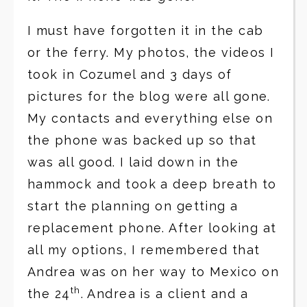
I must have forgotten it in the cab
or the ferry. My photos, the videos I
took in Cozumel and 3 days of
pictures for the blog were all gone.
My contacts and everything else on
the phone was backed up so that
was all good. I laid down in the
hammock and took a deep breath to
start the planning on getting a
replacement phone. After looking at
all my options, I remembered that
Andrea was on her way to Mexico on
th
the 24
. Andrea is a client and a