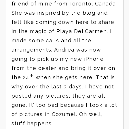
friend of mine from Toronto, Canada.
She was inspired by the blog and
felt like coming down here to share
in the magic of Playa Del Carmen. I
made some calls and all the
arrangements. Andrea was now
going to pick up my new iPhone
from the dealer and bring it over on
th
the 24
when she gets here. That is
why over the last 3 days, I have not
posted any pictures, they are all
gone. It’ too bad because I took a lot
of pictures in Cozumel. Oh well,
stuff happens…