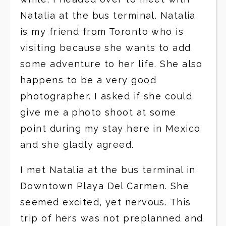
Natalia at the bus terminal. Natalia
is my friend from Toronto who is
visiting because she wants to add
some adventure to her life. She also
happens to be a very good
photographer. I asked if she could
give me a photo shoot at some
point during my stay here in Mexico
and she gladly agreed.
I met Natalia at the bus terminal in
Downtown Playa Del Carmen. She
seemed excited, yet nervous. This
trip of hers was not preplanned and