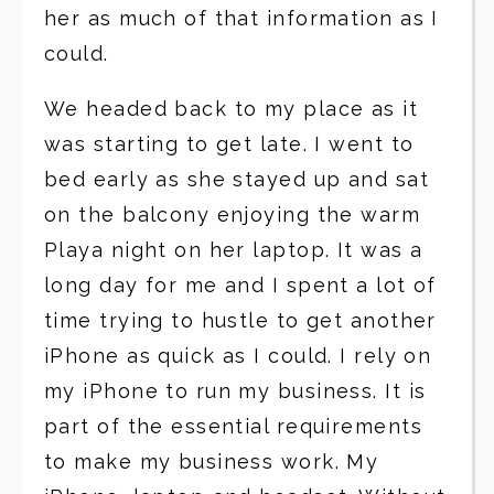
her as much of that information as I
could.
We headed back to my place as it
was starting to get late. I went to
bed early as she stayed up and sat
on the balcony enjoying the warm
Playa night on her laptop. It was a
long day for me and I spent a lot of
time trying to hustle to get another
iPhone as quick as I could. I rely on
my iPhone to run my business. It is
part of the essential requirements
to make my business work. My