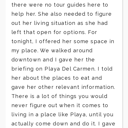
there were no tour guides here to
help her. She also needed to figure
out her living situation as she had
left that open for options. For
tonight, I offered her some space in
my place. We walked around
downtown and I gave her the
briefing on Playa Del Carmen. I told
her about the places to eat and
gave her other relevant information.
There is a lot of things you would
never figure out when it comes to
living in a place like Playa, until you
actually come down and do it. I gave