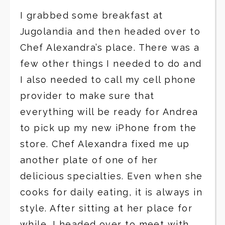
I grabbed some breakfast at
Jugolandia and then headed over to
Chef Alexandra’s place. There was a
few other things I needed to do and
I also needed to call my cell phone
provider to make sure that
everything will be ready for Andrea
to pick up my new iPhone from the
store. Chef Alexandra fixed me up
another plate of one of her
delicious specialties. Even when she
cooks for daily eating, it is always in
style. After sitting at her place for
while, I headed over to meet with