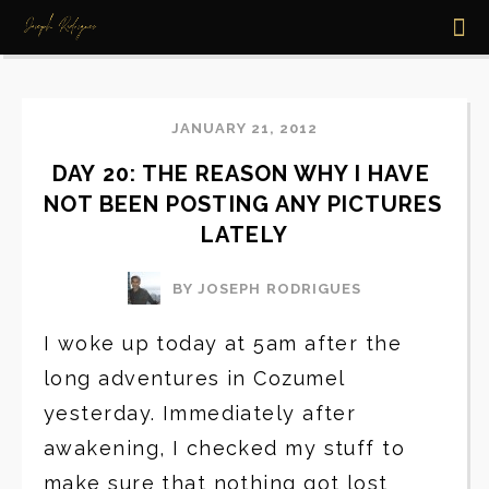
JANUARY 21, 2012
DAY 20: THE REASON WHY I HAVE 
NOT BEEN POSTING ANY PICTURES 
LATELY
BY JOSEPH RODRIGUES
I woke up today at 5am after the
long adventures in Cozumel
yesterday. Immediately after
awakening, I checked my stuff to
make sure that nothing got lost