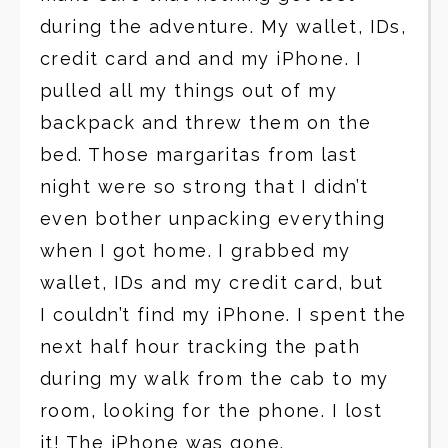
during the adventure. My wallet, IDs,
credit card and and my iPhone. I
pulled all my things out of my
backpack and threw them on the
bed. Those margaritas from last
night were so strong that I didn’t
even bother unpacking everything
when I got home. I grabbed my
wallet, IDs and my credit card, but
I couldn’t find my iPhone. I spent the
next half hour tracking the path
during my walk from the cab to my
room, looking for the phone. I lost
it! The iPhone was gone.