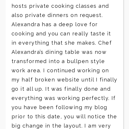
hosts private cooking classes and
also private dinners on request.
Alexandra has a deep love for
cooking and you can really taste it
in everything that she makes. Chef
Alexandra’s dining table was now
transformed into a bullpen style
work area. I continued working on
my half broken website until I finally
go it all up. It was finally done and
everything was working perfectly. If
you have been following my blog
prior to this date, you will notice the
big change in the layout. I am very