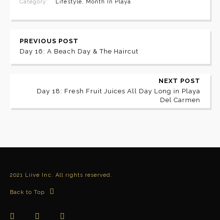
Category:
Lifestyle
,
Month In Playa
PREVIOUS POST
Day 16: A Beach Day & The Haircut
NEXT POST
Day 18: Fresh Fruit Juices All Day Long in Playa
Del Carmen
2021 Liive Inc. All rights reserved.
Back to Top