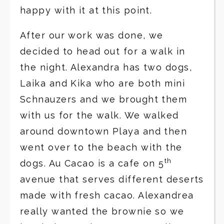
happy with it at this point.
After our work was done, we
decided to head out for a walk in
the night. Alexandra has two dogs,
Laika and Kika who are both mini
Schnauzers and we brought them
with us for the walk. We walked
around downtown Playa and then
went over to the beach with the
th
dogs. Au Cacao is a cafe on 5
avenue that serves different deserts
made with fresh cacao. Alexandrea
really wanted the brownie so we