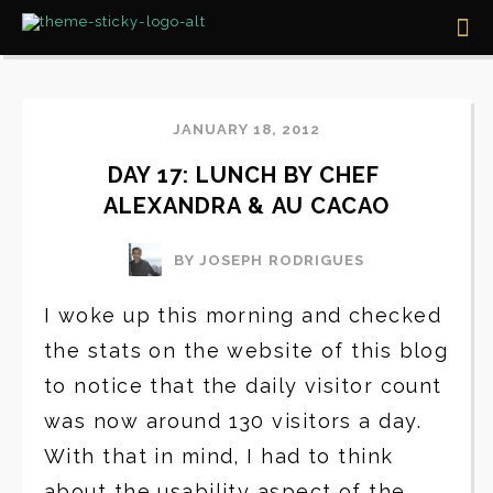
JANUARY 18, 2012
DAY 17: LUNCH BY CHEF 
ALEXANDRA & AU CACAO
BY JOSEPH RODRIGUES
I woke up this morning and checked
the stats on the website of this blog
to notice that the daily visitor count
was now around 130 visitors a day.
With that in mind, I had to think
about the usability aspect of the