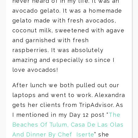
never heard of in my life. It was an
avocado gelato. It was a homemade
gelato made with fresh avocados,
coconut milk, sweetened with agave
and garnished with fresh
raspberries. It was absolutely
amazing and especially so since I
love avocados!
After lunch we both pulled out our
laptops and went to work. Alexandra
gets her clients from TripAdvisor. As
I mentioned in my Day 12 post “
The
Beaches Of Tulum, Casa De Las Olas
And Dinner By Chef Iserte
” she