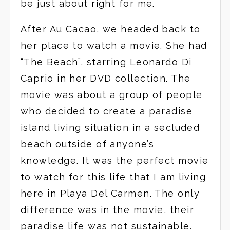
be just about right for me.
After Au Cacao, we headed back to
her place to watch a movie. She had
“The Beach”, starring Leonardo Di
Caprio in her DVD collection. The
movie was about a group of people
who decided to create a paradise
island living situation in a secluded
beach outside of anyone’s
knowledge. It was the perfect movie
to watch for this life that I am living
here in Playa Del Carmen. The only
difference was in the movie, their
paradise life was not sustainable.