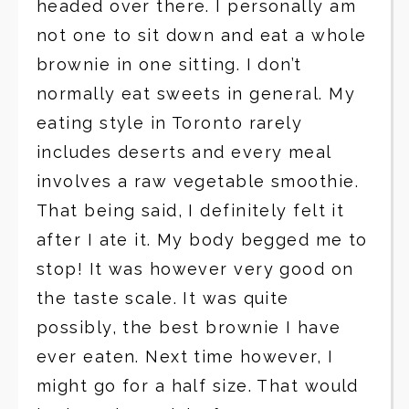
headed over there. I personally am
not one to sit down and eat a whole
brownie in one sitting. I don’t
normally eat sweets in general. My
eating style in Toronto rarely
includes deserts and every meal
involves a raw vegetable smoothie.
That being said, I definitely felt it
after I ate it. My body begged me to
stop! It was however very good on
the taste scale. It was quite
possibly, the best brownie I have
ever eaten. Next time however, I
might go for a half size. That would