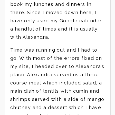
book my lunches and dinners in
there. Since I moved down here, I
have only used my Google calender
a handful of times and it is usually
with Alexandra.
Time was running out and I had to
go. With most of the errors fixed on
my site, I headed over to Alexandra’s
place. Alexandra served us a three
course meal which included salad, a
main dish of lentils with cumin and
shrimps served with a side of mango
chutney and a dessert which I have