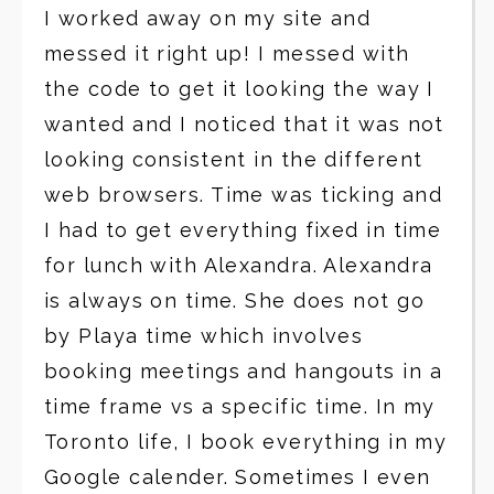
I worked away on my site and
messed it right up! I messed with
the code to get it looking the way I
wanted and I noticed that it was not
looking consistent in the different
web browsers. Time was ticking and
I had to get everything fixed in time
for lunch with Alexandra. Alexandra
is always on time. She does not go
by Playa time which involves
booking meetings and hangouts in a
time frame vs a specific time. In my
Toronto life, I book everything in my
Google calender. Sometimes I even