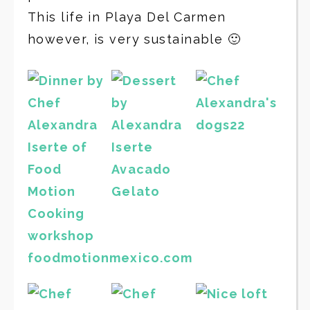
This life in Playa Del Carmen
however, is very sustainable 🙂