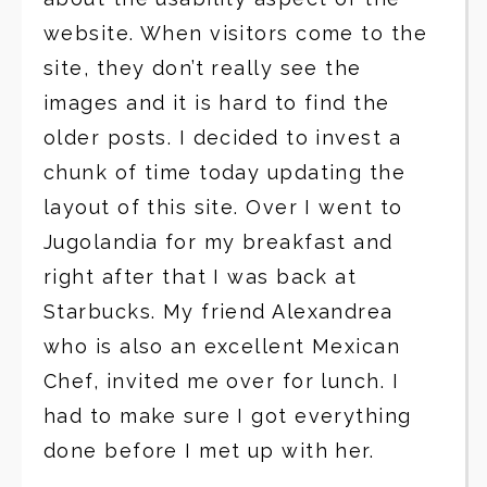
website. When visitors come to the
site, they don’t really see the
images and it is hard to find the
older posts. I decided to invest a
chunk of time today updating the
layout of this site. Over I went to
Jugolandia for my breakfast and
right after that I was back at
Starbucks. My friend Alexandrea
who is also an excellent Mexican
Chef, invited me over for lunch. I
had to make sure I got everything
done before I met up with her.