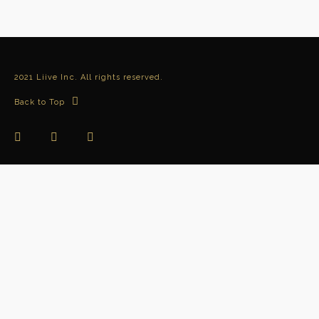
2021 Liive Inc. All rights reserved.
Back to Top