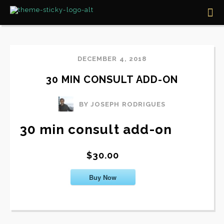
DECEMBER 4, 2018
30 MIN CONSULT ADD-ON
BY JOSEPH RODRIGUES
30 min consult add-on
$30.00
Buy Now